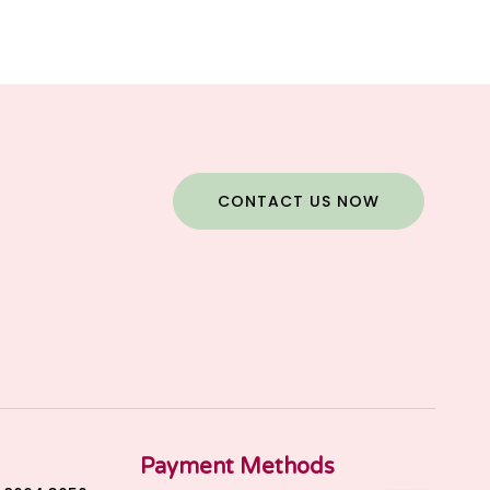
CONTACT US NOW
Payment Methods