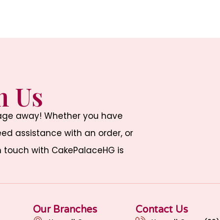
h Us
sage away! Whether you have
d assistance with an order, or
n touch with CakePalaceHG is
Our Branches
Contact Us