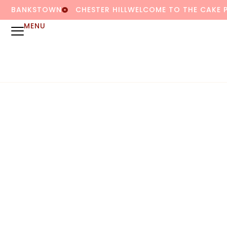
BANKSTOWN
CHESTER HILL
WELCOME TO THE CAKE 
MENU