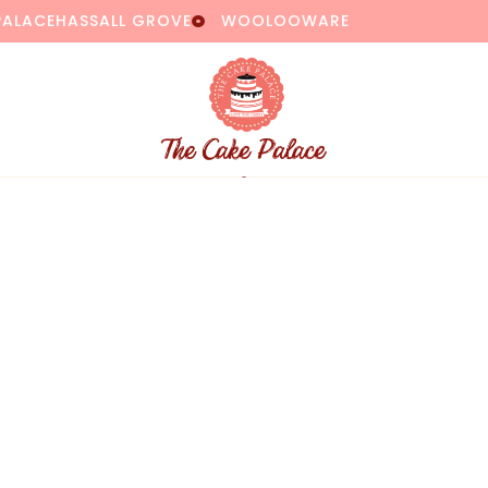
PALACE
HASSALL GROVE
WOOLOOWARE