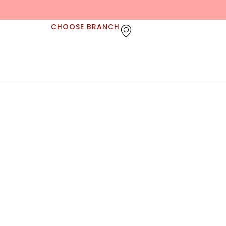
CHOOSE BRANCH