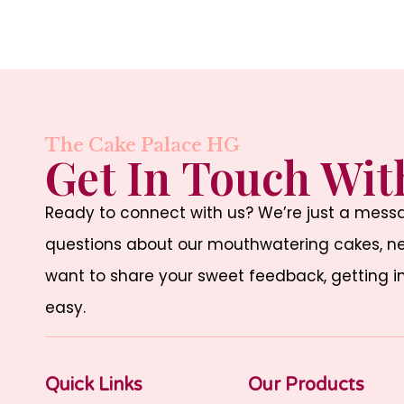
The Cake Palace HG
Get In Touch Wit
Ready to connect with us? We’re just a mes
questions about our mouthwatering cakes, nee
want to share your sweet feedback, getting i
easy.
Quick Links
Our Products