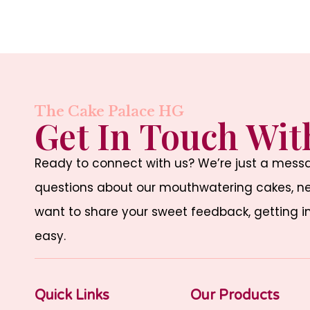
The Cake Palace HG
Get In Touch Wit
Ready to connect with us? We’re just a mes
questions about our mouthwatering cakes, nee
want to share your sweet feedback, getting i
easy.
Quick Links
Our Products