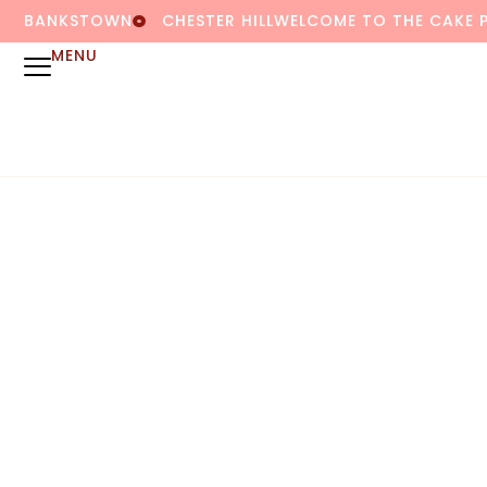
BANKSTOWN
CHESTER HILL
WELCOME TO THE CAKE 
MENU