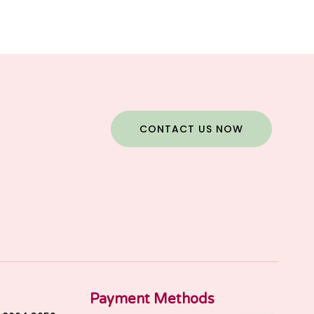
CONTACT US NOW
Payment Methods