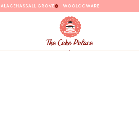
PALACE
HASSALL GROVE
WOOLOOWARE