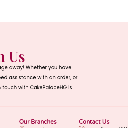
h Us
sage away! Whether you have
d assistance with an order, or
n touch with CakePalaceHG is
Our Branches
Contact Us