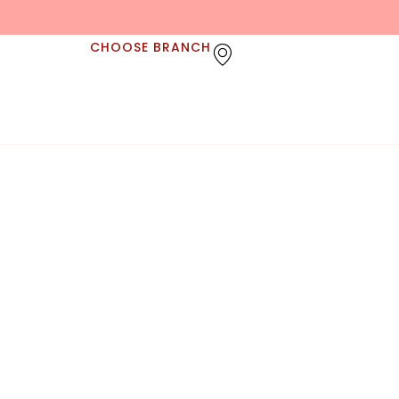
CHOOSE BRANCH