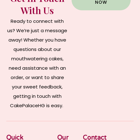
NOW
With Us
Ready to connect with
us? We’re just a message
away! Whether you have
questions about our
mouthwatering cakes,
need assistance with an
order, or want to share
your sweet feedback,
getting in touch with
CakePalaceHG is easy.
Quick
Our
Contact