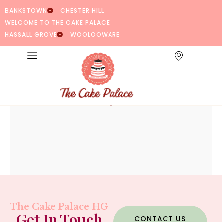
BANKSTOWN
CHESTER HILL
WELCOME TO THE CAKE PALACE
HASSALL GROVE
WOOLOOWARE
The Cake Palace HG
Get In Touch
CONTACT US