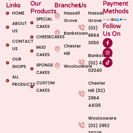
Our
Payment
Links
Branches
Us
Products
Methods
HOME
Hassall
Hassall
SPECIAL
Grove
Grove
ABOUT
Follow
CAKES
(02)
US
Bankstown
Us On
8664
CHEESECAKES
CONTACT
3050
Chester
MUD
US
Hill
CAKES
Bankstown
OUR
(02) 4269
SPONGE
Woolooware
SHOPS
02040
CAKES
ALL
CUSTOM
Chester
PRODUCTS
CAKES
Hill (02)
2964
44135
Woolooware
(02) 2952
39228