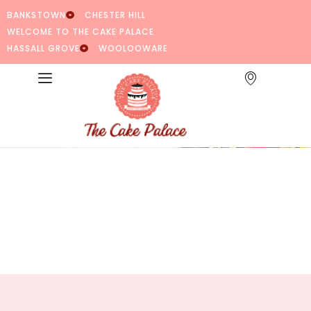
BANKSTOWN
CHESTER HILL
WELCOME TO THE CAKE PALACE
HASSALL GROVE
WOOLOOWARE