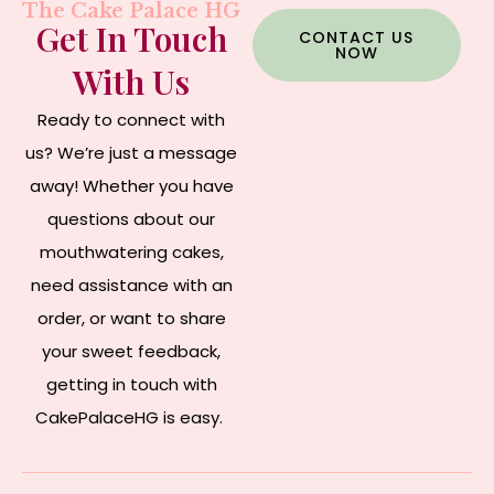
The Cake Palace HG
Get In Touch
CONTACT US
NOW
With Us
Ready to connect with
us? We’re just a message
away! Whether you have
questions about our
mouthwatering cakes,
need assistance with an
order, or want to share
your sweet feedback,
getting in touch with
CakePalaceHG is easy.