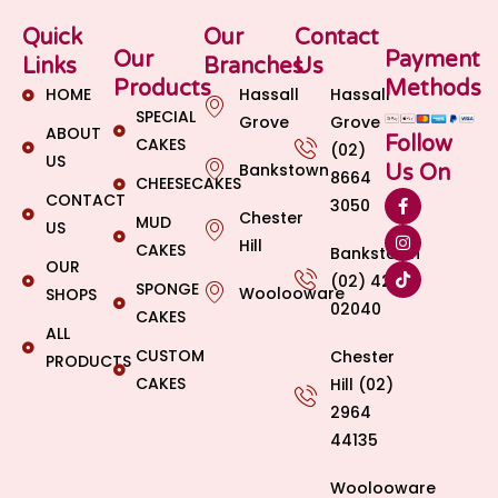
Quick
Our
Contact
Our
Payment
Links
Branches
Us
Products
Methods
HOME
Hassall
Hassall
SPECIAL
Grove
Grove
ABOUT
Follow
CAKES
(02)
US
Bankstown
Us On
8664
CHEESECAKES
CONTACT
3050
Chester
MUD
US
Hill
CAKES
Bankstown
OUR
(02) 4269
SPONGE
Woolooware
SHOPS
02040
CAKES
ALL
CUSTOM
Chester
PRODUCTS
CAKES
Hill (02)
2964
44135
Woolooware