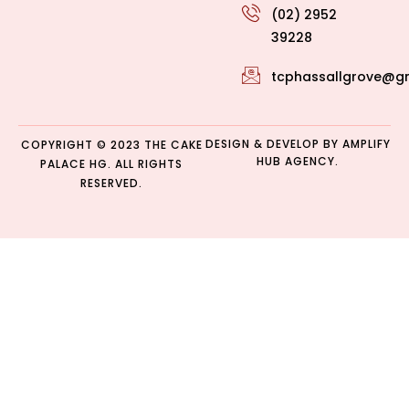
(02) 2952
39228
tcphassallgrove@g
DESIGN & DEVELOP BY
AMPLIFY
COPYRIGHT © 2023 THE CAKE
HUB AGENCY.
PALACE HG. ALL RIGHTS
RESERVED.