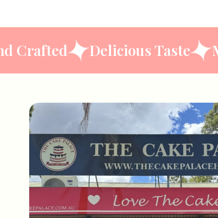
n
Hand Crafted
Delicious Ta