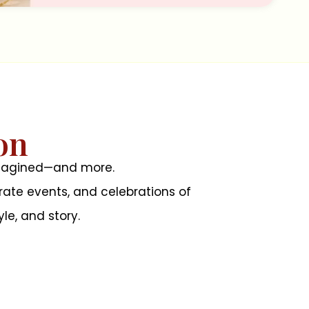
on
 imagined—and more.
ate events, and celebrations of
le, and story.