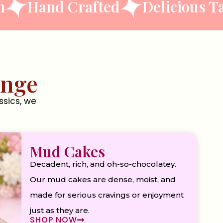
nd Crafted
Delicious Taste
ange
ssics, we
Mud Cakes
Decadent, rich, and oh-so-chocolatey.
Our mud cakes are dense, moist, and
made for serious cravings or enjoyment
just as they are.
SHOP NOW