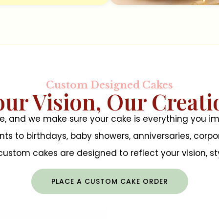
Custom Designed Cakes
our Vision, Our Creati
te, and we make sure your cake is everything you
to birthdays, baby showers, anniversaries, corpor
r custom cakes are designed to reflect your vision, sty
PLACE A CUSTOM CAKE ORDER