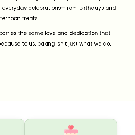
r everyday celebrations—from birthdays and
ternoon treats.
carries the same love and dedication that
ecause to us, baking isn’t just what we do,