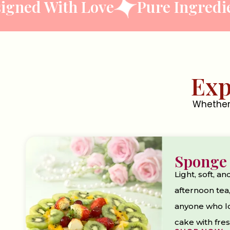
With Love
Pure Ingredients
Exp
Whether 
Sponge
Light, soft, an
afternoon tea,
anyone who lov
cake with fres