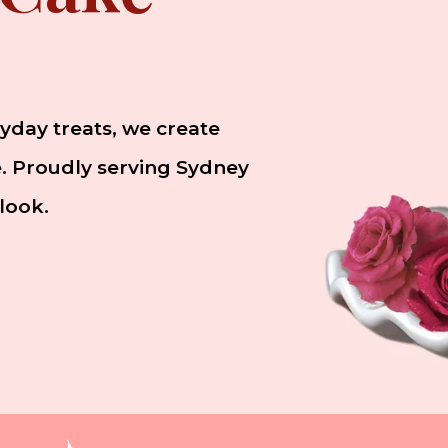
yday treats, we create
le. Proudly serving Sydney
look.