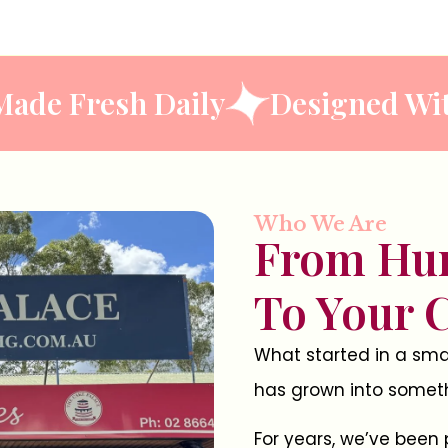
ste
Made Fresh Daily
Desig
Who We Are
From Hu
To Your 
What started in a smal
has grown into somethi
For years, we’ve been