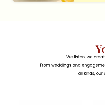
Y
We listen, we crea
From weddings and engagements 
all kinds, ou