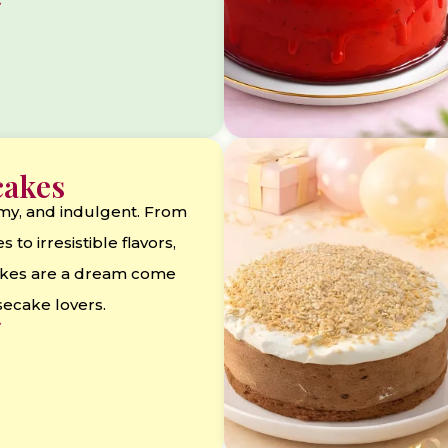
cakes
my, and indulgent. From
s to irresistible flavors,
kes are a dream come
secake lovers.