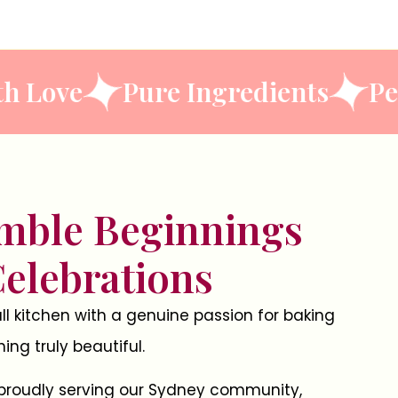
ned With Love
Pure Ingredien
mble Beginnings
Celebrations
l kitchen with a genuine passion for baking
ng truly beautiful.
 proudly serving our Sydney community,