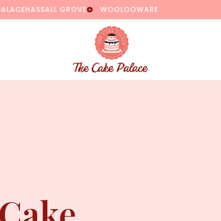
PALACE
HASSALL GROVE
WOOLOOWARE
 Cake