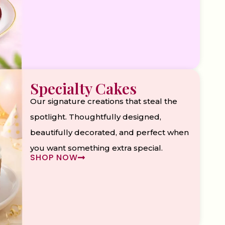
Specialty Cakes
Our signature creations that steal the
spotlight. Thoughtfully designed,
beautifully decorated, and perfect when
you want something extra special.
SHOP NOW