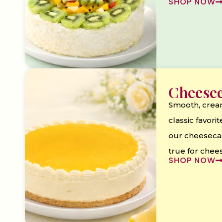
SHOP NOW
Cheese
Smooth, crea
classic favorite
our cheeseca
true for chee
SHOP NOW