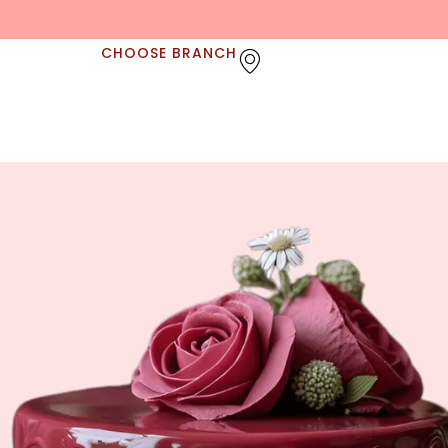
CHOOSE BRANCH