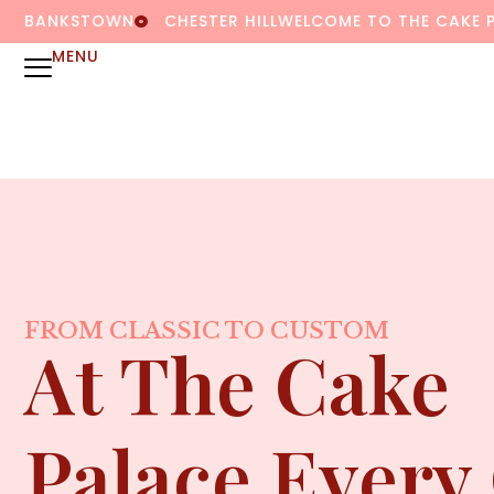
BANKSTOWN
CHESTER HILL
WELCOME TO THE CAKE 
MENU
FROM CLASSIC TO CUSTOM
At The Cake
Palace Every