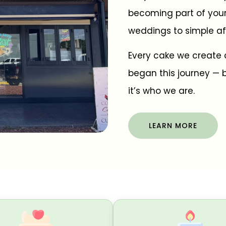
becoming part of you
weddings to simple af
Every cake we create 
began this journey — b
it’s who we are.
LEARN MORE