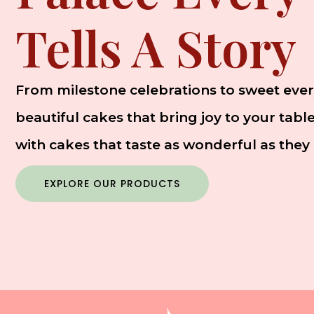
Tells A Story
From milestone celebrations to sweet ever
beautiful cakes that bring joy to your tab
with cakes that taste as wonderful as they 
EXPLORE OUR PRODUCTS