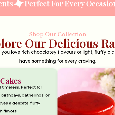
Perfect For Every Occasion
Ha
Shop Our Collection
lore Our Delicious R
you love rich chocolatey flavours or light, fluffy cla
have something for every craving.
 Cakes
d timeless. Perfect for
 birthdays, gatherings, or
es a delicate, fluffy
h flavors.