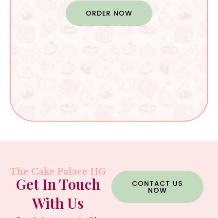
ORDER NOW
The Cake Palace HG
Get In Touch
CONTACT US
NOW
With Us