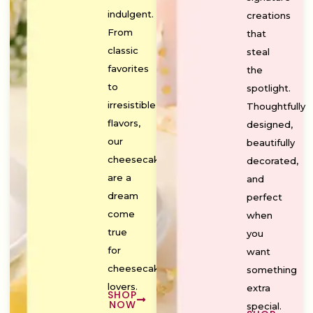
indulgent.
creations
From
that
classic
steal
favorites
the
to
spotlight.
irresistible
Thoughtfully
flavors,
designed,
our
beautifully
cheesecakes
decorated,
are a
and
dream
perfect
come
when
true
you
for
want
cheesecake
something
lovers.
extra
SHOP
NOW
special.