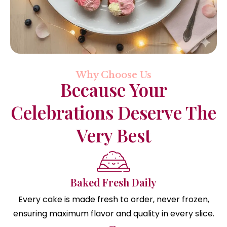
Why Choose Us
Because Your
Celebrations Deserve The
Very Best
Baked Fresh Daily
Every cake is made fresh to order, never frozen,
ensuring maximum flavor and quality in every slice.