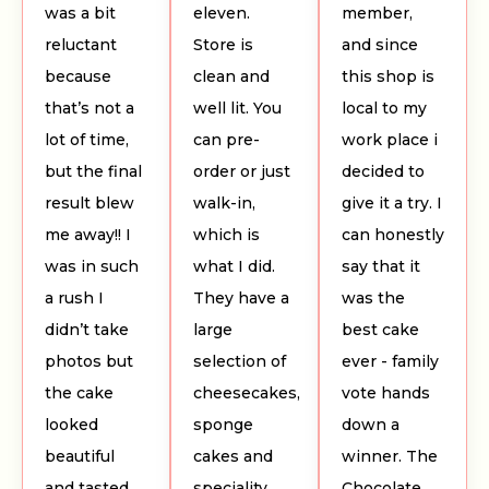
was a bit
eleven.
member,
reluctant
Store is
and since
because
clean and
this shop is
that’s not a
well lit. You
local to my
lot of time,
can pre-
work place i
but the final
order or just
decided to
result blew
walk-in,
give it a try. I
me away!! I
which is
can honestly
was in such
what I did.
say that it
a rush I
They have a
was the
didn’t take
large
best cake
photos but
selection of
ever - family
the cake
cheesecakes,
vote hands
looked
sponge
down a
beautiful
cakes and
winner. The
and tasted
speciality
Chocolate