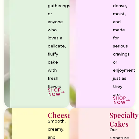
gatherings,
dense,
or
moist,
anyone
and
who
made
loves a
for
delicate,
serious
fluffy
cravings
cake
or
with
enjoyment
fresh
just as
flavors.
they
SHOP
NOW
are.
SHOP
NOW
Cheesecakes
Specialty
Smooth,
Cakes
creamy,
Our
and
signature