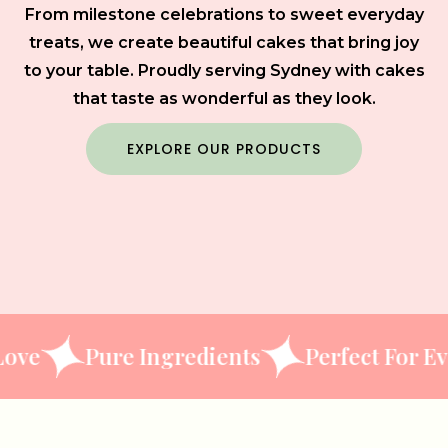
From milestone celebrations to sweet everyday
treats, we create beautiful cakes that bring joy
to your table. Proudly serving Sydney with cakes
that taste as wonderful as they look.
EXPLORE OUR PRODUCTS
Pure Ingredients
Perfect For Every O