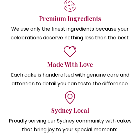
Premium Ingredients
We use only the finest ingredients because your
celebrations deserve nothing less than the best.
Made With Love
Each cake is handcrafted with genuine care and
attention to detail you can taste the difference.
Sydney Local
Proudly serving our Sydney community with cakes
that bring joy to your special moments.