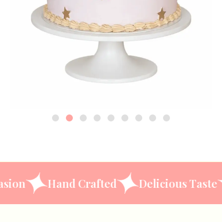
ery Occasion
Hand Crafted
Delicious