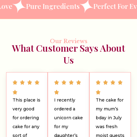
Pure Ingredients
Perfect For Every O
Our Reviews
What Customer Says About
Us
This place is
I recently
The cake for
very good
ordered a
my mum’s
for ordering
unicorn cake
bday in July
cake for any
for my
was fresh
sort of
daughter’s
moist guests