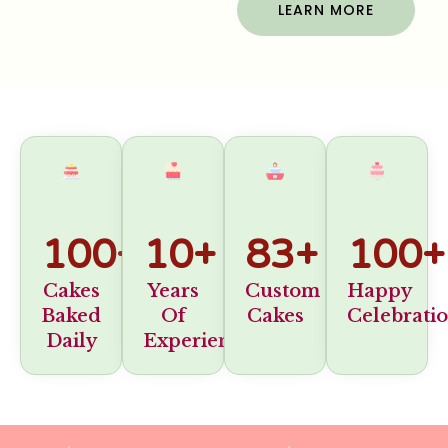
LEARN MORE
100
+
10
+
83
+
100
+
Cakes
Years
Custom
Happy
Baked
Of
Cakes
Celebrati
Daily
Experience