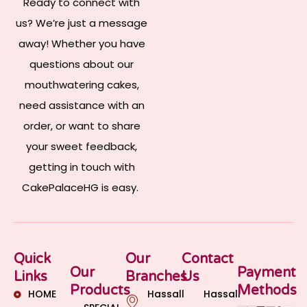
Ready to connect with
us? We’re just a message
away! Whether you have
questions about our
mouthwatering cakes,
need assistance with an
order, or want to share
your sweet feedback,
getting in touch with
CakePalaceHG is easy.
Quick
Our
Contact
Our
Payment
Links
Branches
Us
Products
Methods
HOME
Hassall
Hassall