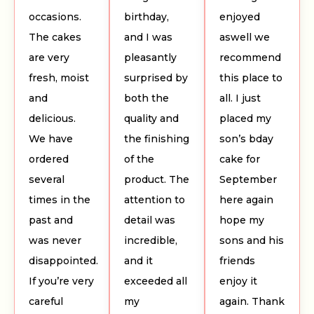
occasions.
birthday,
enjoyed
The cakes
and I was
aswell we
are very
pleasantly
recommend
fresh, moist
surprised by
this place to
and
both the
all. I just
delicious.
quality and
placed my
We have
the finishing
son’s bday
ordered
of the
cake for
several
product. The
September
times in the
attention to
here again
past and
detail was
hope my
was never
incredible,
sons and his
disappointed.
and it
friends
If you’re very
exceeded all
enjoy it
careful
my
again. Thank