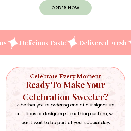
ORDER NOW
 Designs
Delicious Taste
Delivered 
Celebrate Every Moment
Ready To Make Your
Celebration Sweeter?
Whether you’re ordering one of our signature
creations or designing something custom, we
can’t wait to be part of your special day.