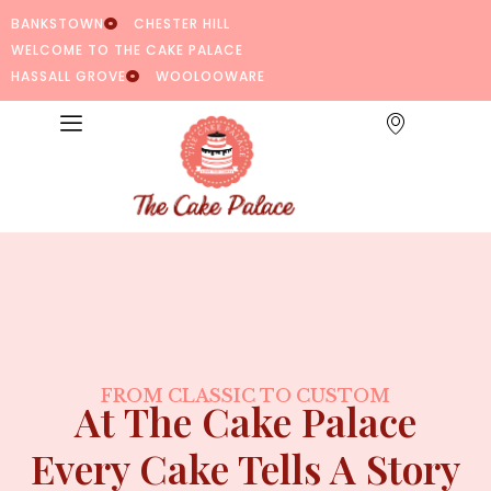
BANKSTOWN
CHESTER HILL
WELCOME TO THE CAKE PALACE
HASSALL GROVE
WOOLOOWARE
FROM CLASSIC TO CUSTOM
At The Cake Palace
Every Cake Tells A Story