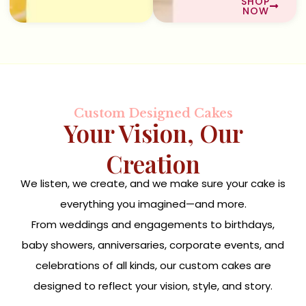
SHOP
NOW
Custom Designed Cakes
Your Vision, Our
Creation
We listen, we create, and we make sure your cake is
everything you imagined—and more.
From weddings and engagements to birthdays,
baby showers, anniversaries, corporate events, and
celebrations of all kinds, our custom cakes are
designed to reflect your vision, style, and story.