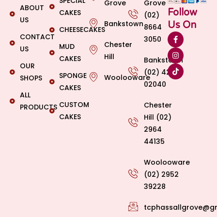
SPECIAL
Grove
Grove
ABOUT
Follow
CAKES
(02)
US
Bankstown
Us On
8664
CHEESECAKES
CONTACT
3050
Chester
MUD
US
Hill
CAKES
Bankstown
OUR
(02) 4269
SPONGE
Woolooware
SHOPS
02040
CAKES
ALL
CUSTOM
Chester
PRODUCTS
CAKES
Hill (02)
2964
44135
Woolooware
(02) 2952
39228
tcphassallgrove@g