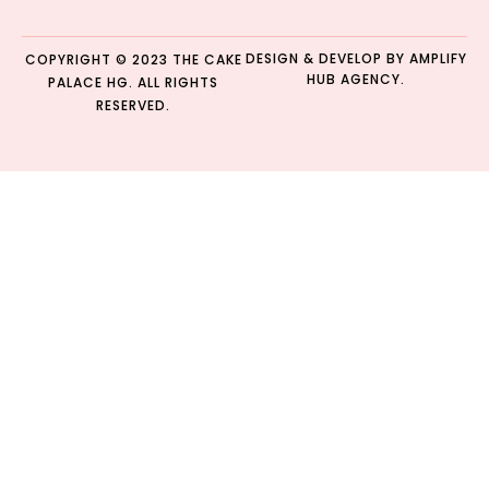
DESIGN & DEVELOP BY
AMPLIFY
COPYRIGHT © 2023 THE CAKE
HUB AGENCY.
PALACE HG. ALL RIGHTS
RESERVED.