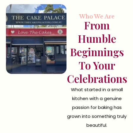
Who We Are
From
Humble
Beginnings
To Your
Celebrations
What started in a small
kitchen with a genuine
passion for baking has
grown into something truly
beautiful.