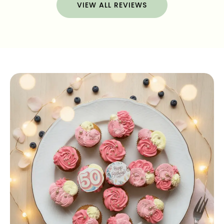
VIEW ALL REVIEWS