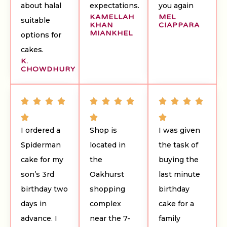
about halal
expectations.
you again
KAMELLAH
MEL
suitable
KHAN
CIAPPARA
MIANKHEL
options for
cakes.
K.
CHOWDHURY
I ordered a
Shop is
I was given
Spiderman
located in
the task of
cake for my
the
buying the
son’s 3rd
Oakhurst
last minute
birthday two
shopping
birthday
days in
complex
cake for a
advance. I
near the 7-
family