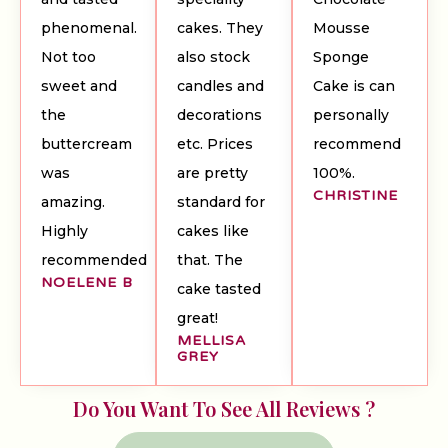
phenomenal.
cakes. They
Mousse
Not too
also stock
Sponge
sweet and
candles and
Cake is can
the
decorations
personally
buttercream
etc. Prices
recommend
was
are pretty
100%.
CHRISTINE
amazing.
standard for
Highly
cakes like
recommended
that. The
NOELENE B
cake tasted
great!
MELLISA
GREY
Do You Want To See All Reviews ?