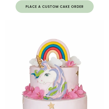
PLACE A CUSTOM CAKE ORDER