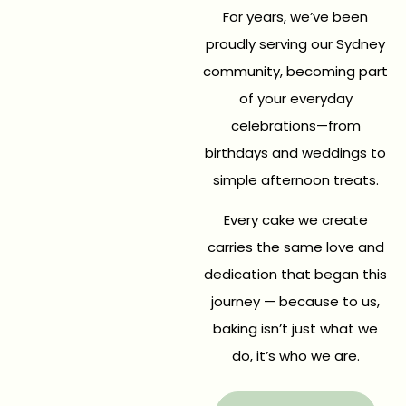
For years, we’ve been
proudly serving our Sydney
community, becoming part
of your everyday
celebrations—from
birthdays and weddings to
simple afternoon treats.
Every cake we create
carries the same love and
dedication that began this
journey — because to us,
baking isn’t just what we
do, it’s who we are.