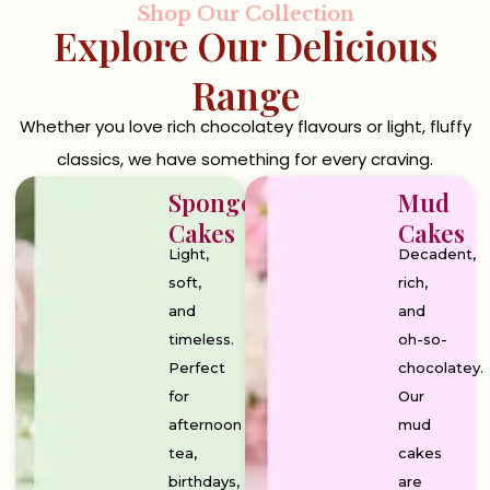
Shop Our Collection
Explore Our Delicious
Range
Whether you love rich chocolatey flavours or light, fluffy
classics, we have something for every craving.
Sponge
Mud
Cakes
Cakes
Light,
Decadent,
soft,
rich,
and
and
timeless.
oh-so-
Perfect
chocolatey.
for
Our
afternoon
mud
tea,
cakes
birthdays,
are