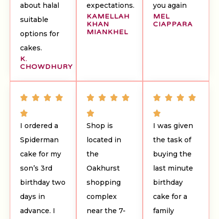
about halal
expectations.
you again
KAMELLAH
MEL
suitable
KHAN
CIAPPARA
MIANKHEL
options for
cakes.
K.
CHOWDHURY
I ordered a
Shop is
I was given
Spiderman
located in
the task of
cake for my
the
buying the
son’s 3rd
Oakhurst
last minute
birthday two
shopping
birthday
days in
complex
cake for a
advance. I
near the 7-
family