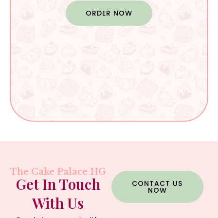
ORDER NOW
The Cake Palace HG
Get In Touch
CONTACT US
NOW
With Us