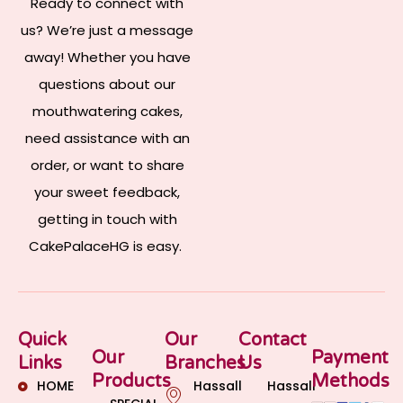
Ready to connect with
us? We’re just a message
away! Whether you have
questions about our
mouthwatering cakes,
need assistance with an
order, or want to share
your sweet feedback,
getting in touch with
CakePalaceHG is easy.
Quick
Our
Contact
Our
Payment
Links
Branches
Us
Products
Methods
HOME
Hassall
Hassall