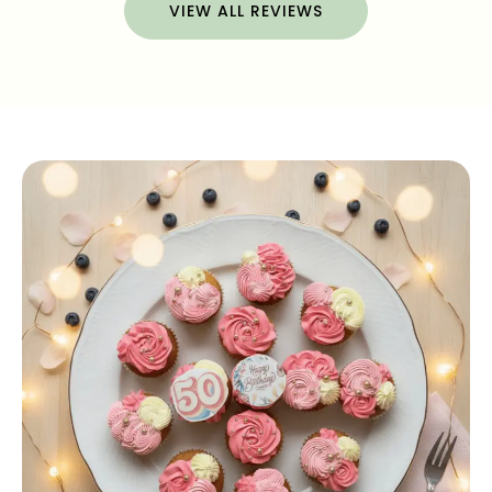
VIEW ALL REVIEWS