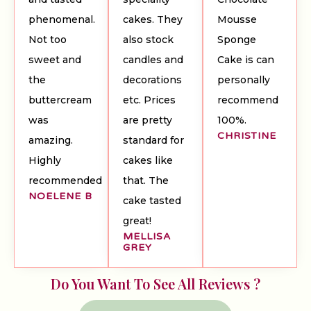
phenomenal.
cakes. They
Mousse
Not too
also stock
Sponge
sweet and
candles and
Cake is can
the
decorations
personally
buttercream
etc. Prices
recommend
was
are pretty
100%.
CHRISTINE
amazing.
standard for
Highly
cakes like
recommended
that. The
NOELENE B
cake tasted
great!
MELLISA
GREY
Do You Want To See All Reviews ?