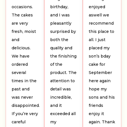
occasions.
birthday,
enjoyed
The cakes
and I was
aswell we
are very
pleasantly
recommend
fresh, moist
surprised by
this place to
and
both the
all. I just
delicious.
quality and
placed my
We have
the finishing
son’s bday
ordered
of the
cake for
several
product. The
September
times in the
attention to
here again
past and
detail was
hope my
was never
incredible,
sons and his
disappointed.
and it
friends
If you’re very
exceeded all
enjoy it
careful
my
again. Thank