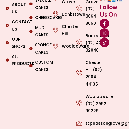
SPECIAL
Grove
Grove
ABOUT
Follow
CAKES
(02)
US
Bankstown
Us On
8664
CHEESECAKES
CONTACT
3050
Chester
MUD
US
Hill
CAKES
Bankstown
OUR
(02) 4269
SPONGE
Woolooware
SHOPS
02040
CAKES
ALL
CUSTOM
Chester
PRODUCTS
CAKES
Hill (02)
2964
44135
Woolooware
(02) 2952
39228
tcphassallgrove@g