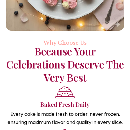
Why Choose Us
Because Your
Celebrations Deserve The
Very Best
Baked Fresh Daily
Every cake is made fresh to order, never frozen,
ensuring maximum flavor and quality in every slice.