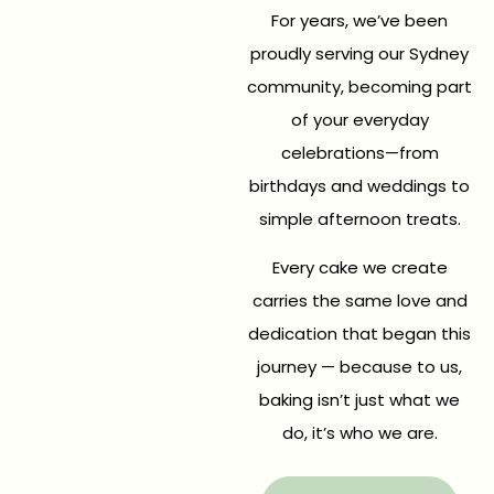
For years, we’ve been
proudly serving our Sydney
community, becoming part
of your everyday
celebrations—from
birthdays and weddings to
simple afternoon treats.
Every cake we create
carries the same love and
dedication that began this
journey — because to us,
baking isn’t just what we
do, it’s who we are.