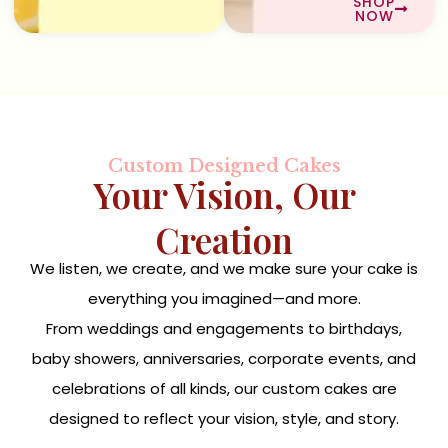
SHOP
NOW
Custom Designed Cakes
Your Vision, Our
Creation
We listen, we create, and we make sure your cake is
everything you imagined—and more.
From weddings and engagements to birthdays,
baby showers, anniversaries, corporate events, and
celebrations of all kinds, our custom cakes are
designed to reflect your vision, style, and story.