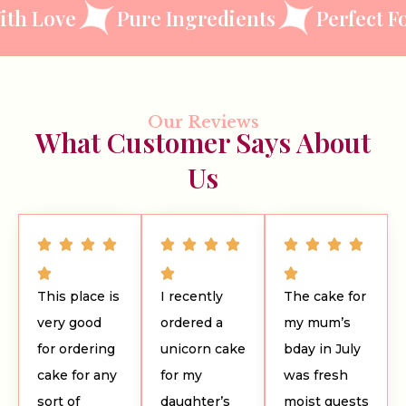
ve
Pure Ingredients
Perfect For Eve
Our Reviews
What Customer Says About
Us
This place is
I recently
The cake for
very good
ordered a
my mum’s
for ordering
unicorn cake
bday in July
cake for any
for my
was fresh
sort of
daughter’s
moist guests