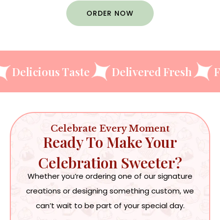
ORDER NOW
igns
Delicious Taste
Delivered Fres
Celebrate Every Moment
Ready To Make Your
Celebration Sweeter?
Whether you’re ordering one of our signature
creations or designing something custom, we
can’t wait to be part of your special day.