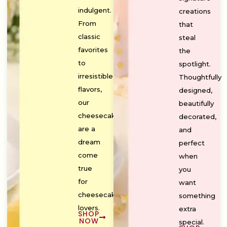
indulgent.
creations
From
that
classic
steal
favorites
the
to
spotlight.
irresistible
Thoughtfully
flavors,
designed,
our
beautifully
cheesecakes
decorated,
are a
and
dream
perfect
come
when
true
you
for
want
cheesecake
something
lovers.
extra
SHOP
NOW
special.