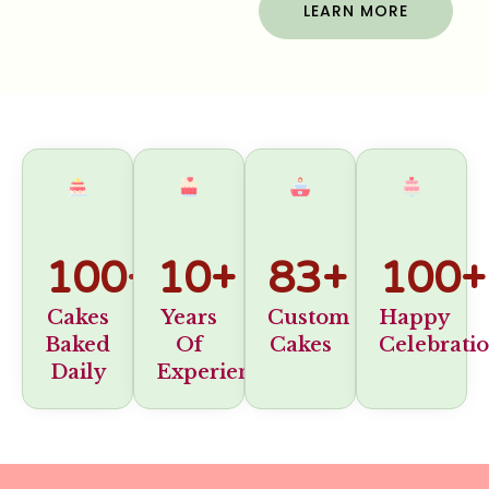
LEARN MORE
100
+
10
+
83
+
100
+
Cakes
Years
Custom
Happy
Baked
Of
Cakes
Celebrati
Daily
Experience