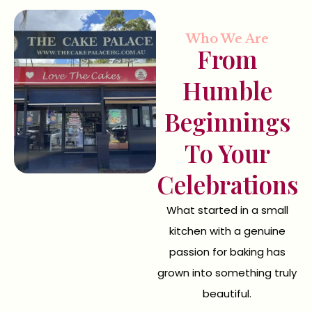
Who We Are
From
Humble
Beginnings
To Your
Celebrations
What started in a small
kitchen with a genuine
passion for baking has
grown into something truly
beautiful.