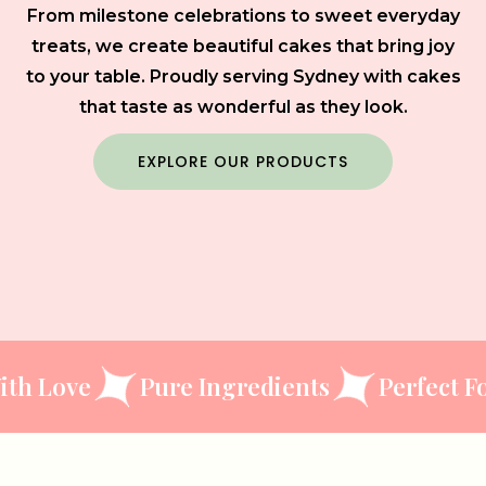
From milestone celebrations to sweet everyday
treats, we create beautiful cakes that bring joy
to your table. Proudly serving Sydney with cakes
that taste as wonderful as they look.
EXPLORE OUR PRODUCTS
ve
Pure Ingredients
Perfect For Eve