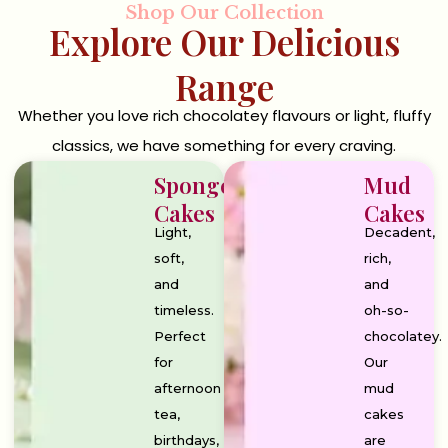
Shop Our Collection
Explore Our Delicious
Range
Whether you love rich chocolatey flavours or light, fluffy
classics, we have something for every craving.
Sponge
Mud
Cakes
Cakes
Light,
Decadent,
soft,
rich,
and
and
timeless.
oh-so-
Perfect
chocolatey.
for
Our
afternoon
mud
tea,
cakes
birthdays,
are