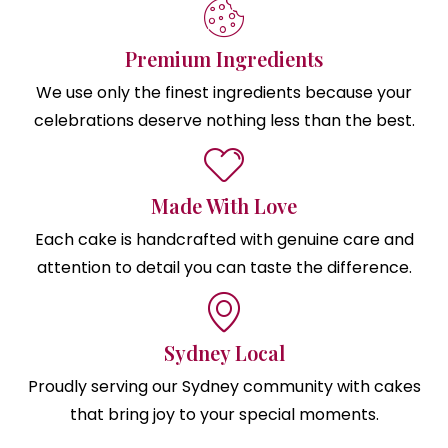
Premium Ingredients
We use only the finest ingredients because your
celebrations deserve nothing less than the best.
Made With Love
Each cake is handcrafted with genuine care and
attention to detail you can taste the difference.
Sydney Local
Proudly serving our Sydney community with cakes
that bring joy to your special moments.