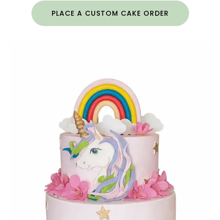
PLACE A CUSTOM CAKE ORDER