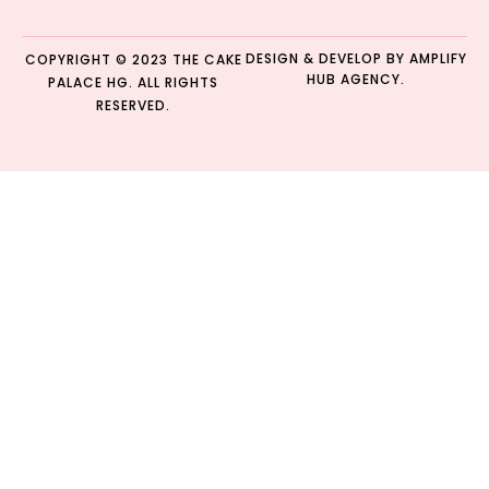
DESIGN & DEVELOP BY
AMPLIFY
COPYRIGHT © 2023 THE CAKE
HUB AGENCY.
PALACE HG. ALL RIGHTS
RESERVED.