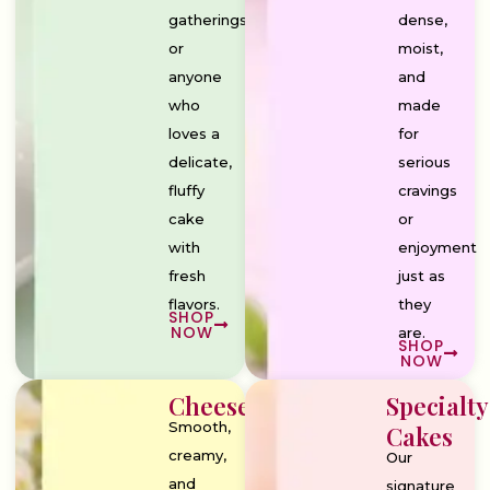
gatherings,
dense,
or
moist,
anyone
and
who
made
loves a
for
delicate,
serious
fluffy
cravings
cake
or
with
enjoyment
fresh
just as
flavors.
they
SHOP
NOW
are.
SHOP
NOW
Cheesecakes
Specialty
Smooth,
Cakes
creamy,
Our
and
signature