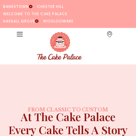
BANKSTOWN
CHESTER HILL
WELCOME TO THE CAKE PALACE
HASSALL GROVE
WOOLOOWARE
FROM CLASSIC TO CUSTOM
At The Cake Palace
Every Cake Tells A Story