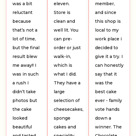
was a bit
eleven.
member,
reluctant
Store is
and since
because
clean and
this shop is
that’s not a
well lit. You
local to my
lot of time,
can pre-
work place i
but the final
order or just
decided to
result blew
walk-in,
give it a try. I
me away!! I
which is
can honestly
was in such
what I did.
say that it
a rush I
They have a
was the
didn’t take
large
best cake
photos but
selection of
ever - family
the cake
cheesecakes,
vote hands
looked
sponge
down a
beautiful
cakes and
winner. The
and tasted
speciality
Chocolate