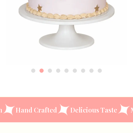
ccasion
Hand Crafted
Delicious Tas