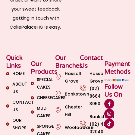
your sweet feedback,
getting in touch with
CakePalaceHG is easy.
Quick
Our
Contact
Our
Payment
Links
Branches
Us
Products
Methods
HOME
Hassall
Hassall
SPECIAL
Grove
Grove
ABOUT
Follow
CAKES
(02)
US
Bankstown
Us On
8664
CHEESECAKES
CONTACT
3050
Chester
MUD
US
Hill
CAKES
Bankstown
OUR
(02) 4269
SPONGE
Woolooware
SHOPS
02040
CAKES