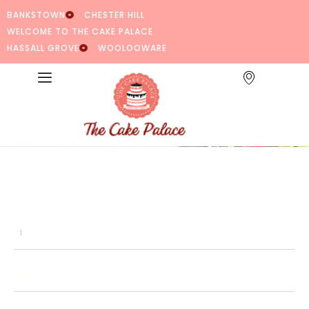
BANKSTOWN
CHESTER HILL
WELCOME TO THE CAKE PALACE
HASSALL GROVE
WOOLOOWARE
Share: