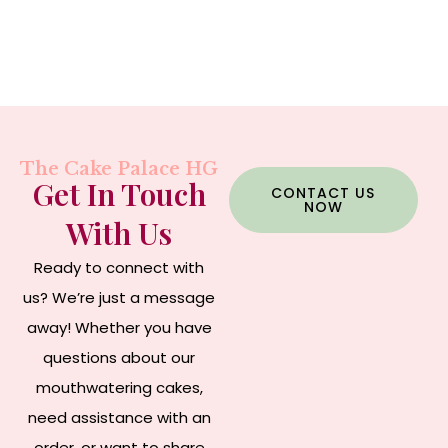
The Cake Palace HG
Get In Touch
CONTACT US
NOW
With Us
Ready to connect with
us? We’re just a message
away! Whether you have
questions about our
mouthwatering cakes,
need assistance with an
order, or want to share