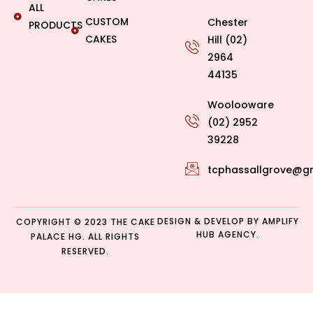
ALL
CUSTOM
Chester
PRODUCTS
CAKES
Hill (02)
2964
44135
Woolooware
(02) 2952
39228
tcphassallgrove@g
DESIGN & DEVELOP BY
AMPLIFY
COPYRIGHT © 2023 THE CAKE
HUB AGENCY.
PALACE HG. ALL RIGHTS
RESERVED.