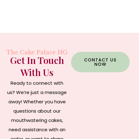
The Cake Palace HG
Get In Touch
CONTACT US
NOW
With Us
Ready to connect with
us? We’re just a message
away! Whether you have
questions about our
mouthwatering cakes,
need assistance with an
order, or want to share