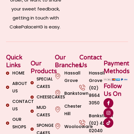
your sweet feedback,
getting in touch with
CakePalaceHG is easy.
Quick
Our
Contact
Our
Payment
Links
Branches
Us
Products
Methods
HOME
Hassall
Hassall
SPECIAL
Grove
Grove
ABOUT
Follow
CAKES
(02)
US
Bankstown
Us On
8664
CHEESECAKES
CONTACT
3050
Chester
MUD
US
Hill
CAKES
Bankstown
OUR
(02) 4269
SPONGE
Woolooware
SHOPS
02040
CAKES