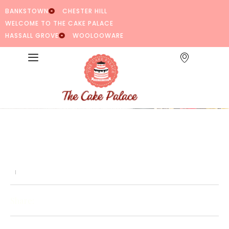
BANKSTOWN
CHESTER HILL
WELCOME TO THE CAKE PALACE
HASSALL GROVE
WOOLOOWARE
Share: