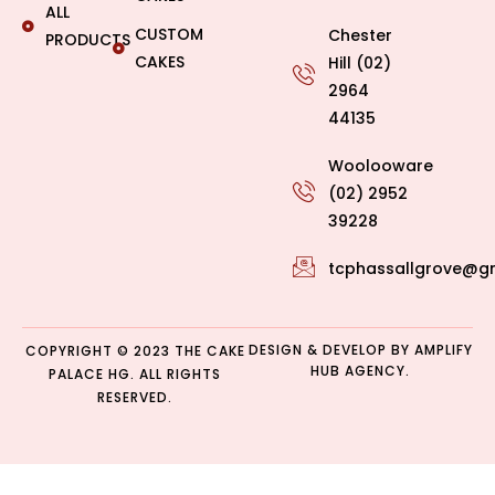
ALL
CUSTOM
Chester
PRODUCTS
CAKES
Hill (02)
2964
44135
Woolooware
(02) 2952
39228
tcphassallgrove@g
DESIGN & DEVELOP BY
AMPLIFY
COPYRIGHT © 2023 THE CAKE
HUB AGENCY.
PALACE HG. ALL RIGHTS
RESERVED.