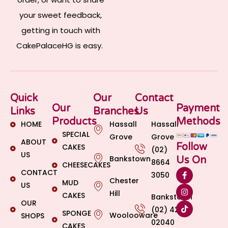
your sweet feedback,
getting in touch with
CakePalaceHG is easy.
Quick
Our
Contact
Our
Payment
Links
Branches
Us
Products
Methods
HOME
Hassall
Hassall
SPECIAL
Grove
Grove
ABOUT
Follow
CAKES
(02)
US
Bankstown
Us On
8664
CHEESECAKES
CONTACT
3050
Chester
MUD
US
Hill
CAKES
Bankstown
OUR
(02) 4269
SPONGE
Woolooware
SHOPS
02040
CAKES