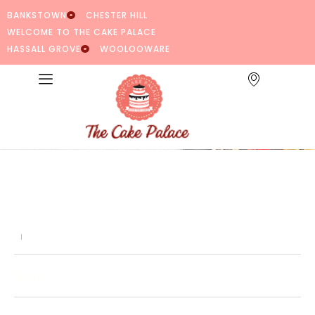
BANKSTOWN
CHESTER HILL
WELCOME TO THE CAKE PALACE
HASSALL GROVE
WOOLOOWARE
Share: