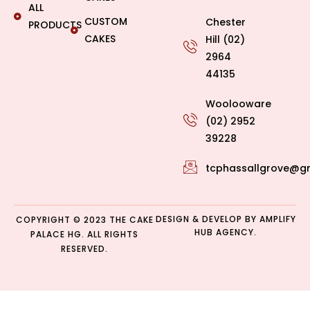
ALL
CUSTOM
Chester
PRODUCTS
CAKES
Hill (02)
2964
44135
Woolooware
(02) 2952
39228
tcphassallgrove@g
DESIGN & DEVELOP BY
AMPLIFY
COPYRIGHT © 2023 THE CAKE
HUB AGENCY.
PALACE HG. ALL RIGHTS
RESERVED.