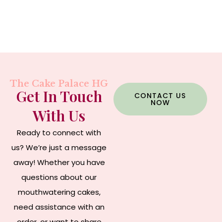
The Cake Palace HG
Get In Touch
CONTACT US
NOW
With Us
Ready to connect with
us? We’re just a message
away! Whether you have
questions about our
mouthwatering cakes,
need assistance with an
order, or want to share