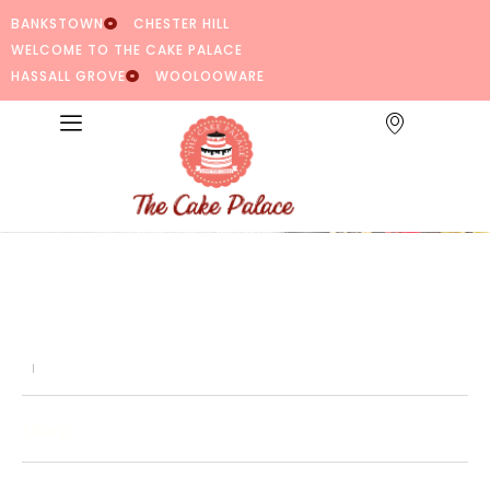
BANKSTOWN
CHESTER HILL
WELCOME TO THE CAKE PALACE
HASSALL GROVE
WOOLOOWARE
Share: