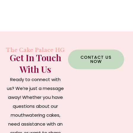
The Cake Palace HG
Get In Touch
CONTACT US
NOW
With Us
Ready to connect with
us? We’re just a message
away! Whether you have
questions about our
mouthwatering cakes,
need assistance with an
order, or want to share