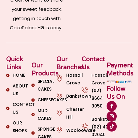
your sweet feedback,
getting in touch with
CakePalaceHG is easy.
Quick
Our
Contact
Our
Payment
Links
Branches
Us
Products
Methods
HOME
Hassall
Hassall
SPECIAL
Grove
Grove
ABOUT
Follow
CAKES
(02)
US
Bankstown
Us On
8664
CHEESECAKES
CONTACT
3050
Chester
MUD
US
Hill
CAKES
Bankstown
OUR
(02) 4269
SPONGE
Woolooware
SHOPS
02040
CAKES