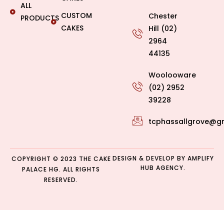
ALL
CUSTOM
Chester
PRODUCTS
CAKES
Hill (02)
2964
44135
Woolooware
(02) 2952
39228
tcphassallgrove@g
DESIGN & DEVELOP BY
AMPLIFY
COPYRIGHT © 2023 THE CAKE
HUB AGENCY.
PALACE HG. ALL RIGHTS
RESERVED.