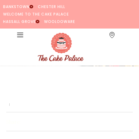
BANKSTOWN
CHESTER HILL
WELCOME TO THE CAKE PALACE
HASSALL GROVE
WOOLOOWARE
Share: