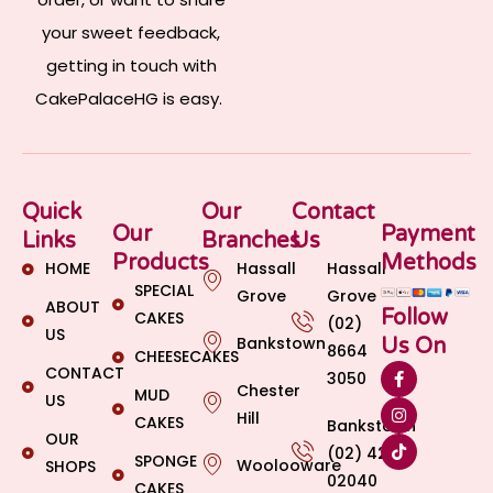
your sweet feedback,
getting in touch with
CakePalaceHG is easy.
Quick
Our
Contact
Our
Payment
Links
Branches
Us
Products
Methods
HOME
Hassall
Hassall
SPECIAL
Grove
Grove
ABOUT
Follow
CAKES
(02)
US
Bankstown
Us On
8664
CHEESECAKES
CONTACT
3050
Chester
MUD
US
Hill
CAKES
Bankstown
OUR
(02) 4269
SPONGE
Woolooware
SHOPS
02040
CAKES