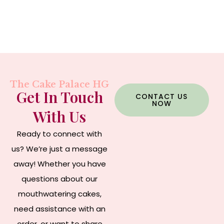
The Cake Palace HG
Get In Touch
CONTACT US
NOW
With Us
Ready to connect with
us? We’re just a message
away! Whether you have
questions about our
mouthwatering cakes,
need assistance with an
order, or want to share