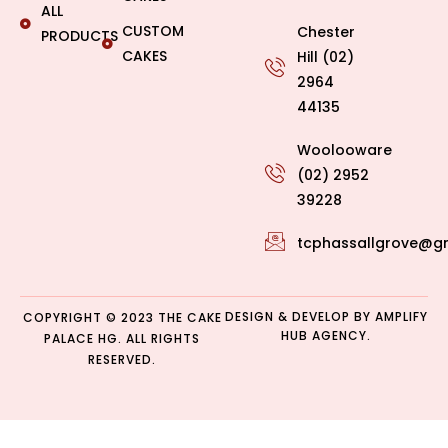
ALL
CUSTOM
Chester
PRODUCTS
CAKES
Hill (02)
2964
44135
Woolooware
(02) 2952
39228
tcphassallgrove@g
DESIGN & DEVELOP BY
AMPLIFY
COPYRIGHT © 2023 THE CAKE
HUB AGENCY.
PALACE HG. ALL RIGHTS
RESERVED.